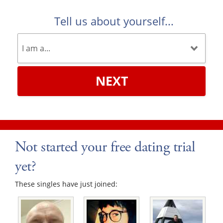
Tell us about yourself...
NEXT
Not started your free dating trial
yet?
These singles have just joined: