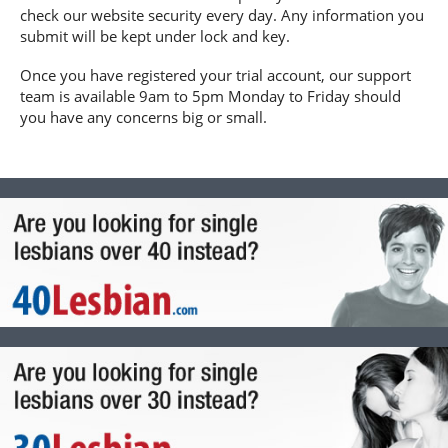
check our website security every day. Any information you
submit will be kept under lock and key.
Once you have registered your trial account, our support
team is available 9am to 5pm Monday to Friday should
you have any concerns big or small.