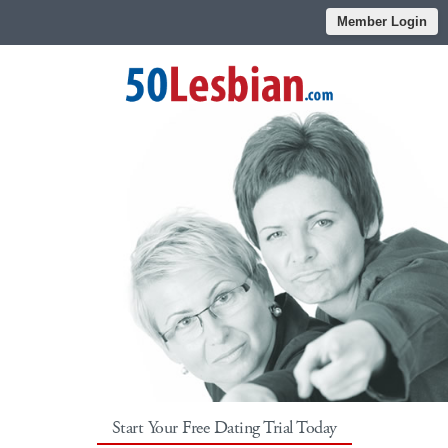
Member Login
Start Your Free Dating Trial Today