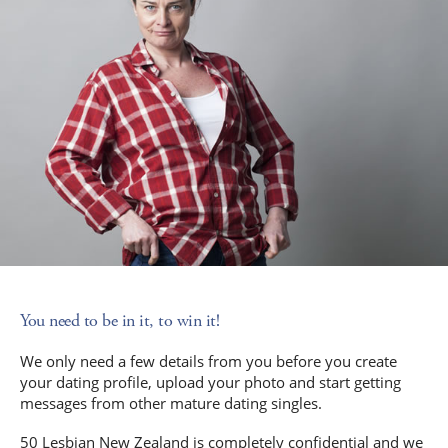
You need to be in it, to win it!
We only need a few details from you before you create
your dating profile, upload your photo and start getting
messages from other mature dating singles.
50 Lesbian New Zealand is completely confidential and we