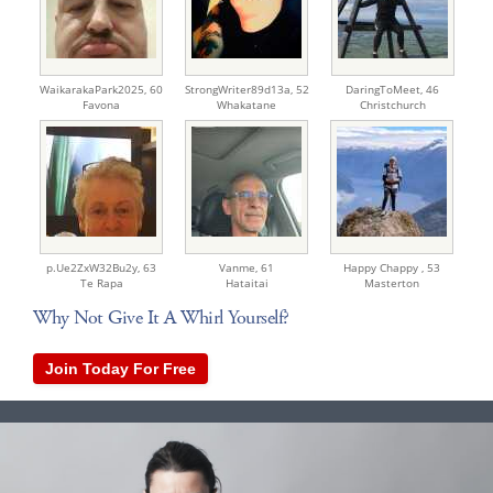
WaikarakaPark2025,
60
StrongWriter89d13a,
52
DaringToMeet,
46
Favona
Whakatane
Christchurch
p.Ue2ZxW32Bu2y,
63
Vanme,
61
Happy Chappy ,
53
Te Rapa
Hataitai
Masterton
Why Not Give It A Whirl Yourself?
Join Today For Free